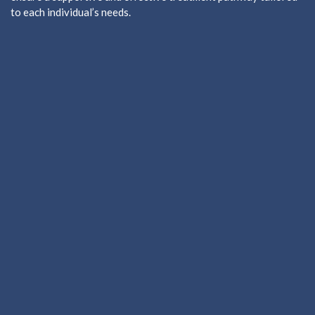
to each individual’s needs.