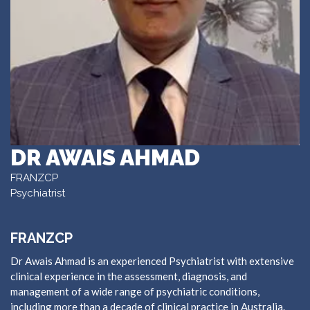
DR AWAIS AHMAD
FRANZCP
Psychiatrist
FRANZCP
Dr Awais Ahmad is an experienced Psychiatrist with extensive
clinical experience in the assessment, diagnosis, and
management of a wide range of psychiatric conditions,
including more than a decade of clinical practice in Australia.