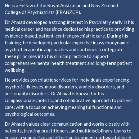
He is a Fellow of the Royal Australian and New Zealand
College of Psychiatrists (FRANZCP).
Dr Ahmad developed a strong interest in Psychiatry early in his
medical career and has since dedicated his practice to providing
evidence-based, patient-centred psychiatric care. During his
training, he developed particular expertise in psychodynamic
psychotherapeutic approaches and continues to integrate
these principles into his clinical practice to support
comprehensive mental health treatment and long-term patient
wellbeing.
He provides psychiatric services for individuals experiencing
psychotic illnesses, mood disorders, anxiety disorders, and
personality disorders. Dr Ahmad is known for his
compassionate, holistic, and collaborative approach to patient
care, with a focus on achieving meaningful functional and
psychological outcomes.
Dr Ahmad values clear communication and works closely with
patients, treating practitioners, and multidisciplinary teams to
ensure a supportive and effective treatment pathway tailored